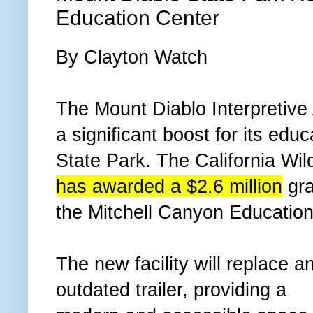
Education Center
By Clayton Watch
The Mount Diablo Interpretive
a significant boost for its edu
State Park. The California Wi
has awarded a $2.6 million
gra
the Mitchell Canyon Education
The new facility will replace a
outdated trailer, providing a