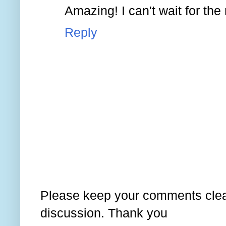
Amazing! I can't wait for the
Reply
Please keep your comments clear
discussion. Thank you