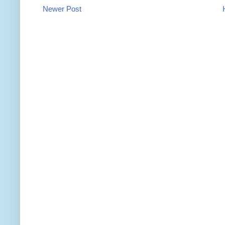
Newer Post