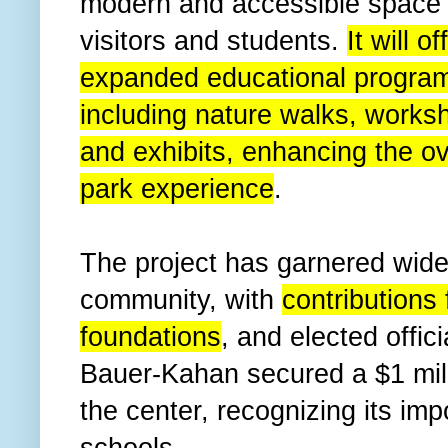
modern and accessible space 
visitors and students.
It will of
expanded educational progra
including nature walks, works
and exhibits, enhancing the ov
park experience
.
The project has garnered wide
community, with
contributions 
foundations
, and elected off
Bauer-Kahan secured a $1 milli
the center, recognizing its imp
schools.