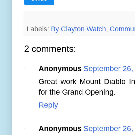
Labels:
By Clayton Watch
,
Commun
2 comments:
Anonymous
September 26,
Great work Mount Diablo Int
for the Grand Opening.
Reply
Anonymous
September 26,