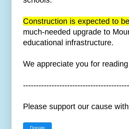
Construction is expected to be
much-needed upgrade to Mount
educational infrastructure.
We appreciate you for reading t
----------------------------------------
Please support our cause with
Donate