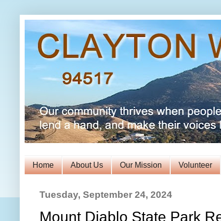
Home
About Us
Our Mission
Volunteer
Tuesday, September 24, 2024
Mount Diablo State Park Re