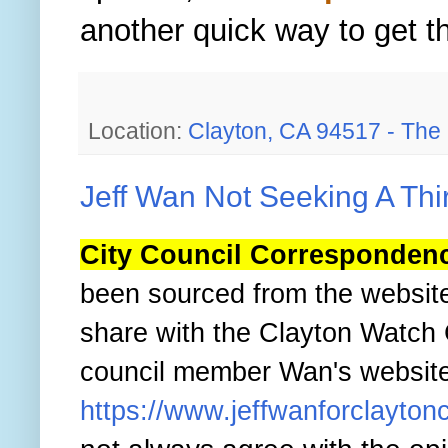
another quick way to get t
Location:
Clayton, CA 94517 - The Be
Jeff Wan Not Seeking A Thi
City Council Corresponden
been sourced from the websit
share with the Clayton Watch
council member Wan's website b
https://www.jeffwanforclaytonc