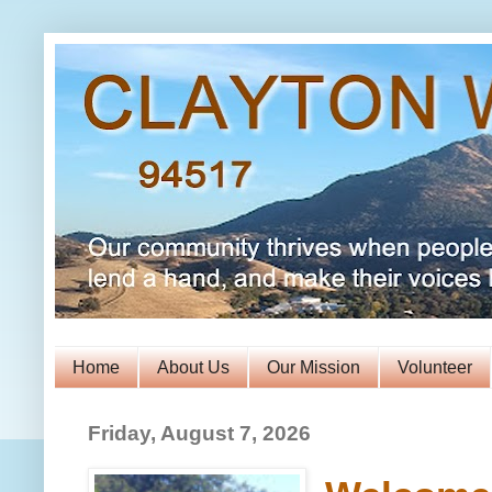
Home
About Us
Our Mission
Volunteer
Friday, August 7, 2026