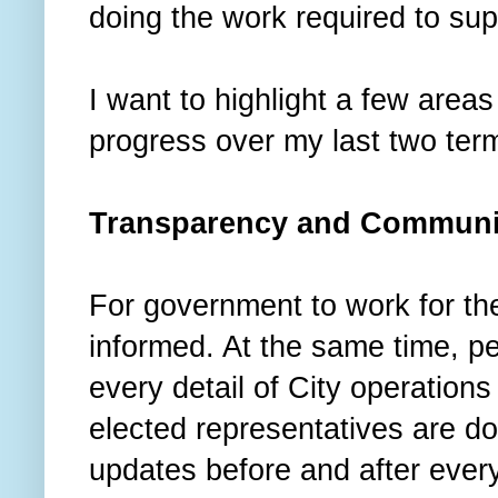
doing the work required to su
I want to highlight a few area
progress over my last two ter
Transparency and Communi
For government to work for th
informed. At the same time, pe
every detail of City operations
elected representatives are do
updates before and after ever