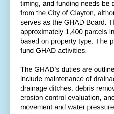
timing, and funding needs be 
from the City of Clayton, alth
serves as the GHAD Board. T
approximately 1,400 parcels in 
based on property type. The p
fund GHAD activities.
The GHAD’s duties are outline
include maintenance of drainage
drainage ditches, debris remova
erosion control evaluation, an
movement and water pressure