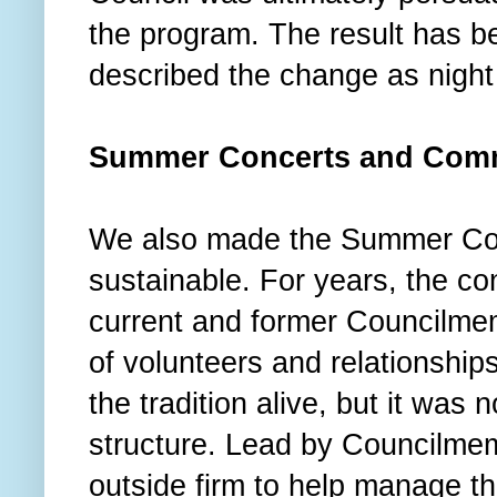
the program. The result has b
described the change as nigh
Summer Concerts and Comm
We also made the Summer Con
sustainable. For years, the con
current and former Councilme
of volunteers and relationshi
the tradition alive, but it was 
structure. Lead by Councilme
outside firm to help manage th