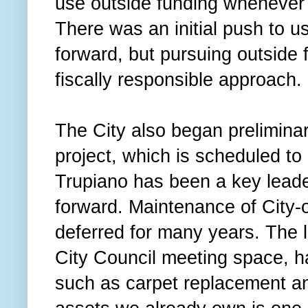
use outside funding whenever i
There was an initial push to 
forward, but pursuing outside 
fiscally responsible approach.
The City also began preliminar
project, which is scheduled t
Trupiano has been a key leader
forward. Maintenance of City
deferred for many years. The l
City Council meeting space, h
such as carpet replacement an