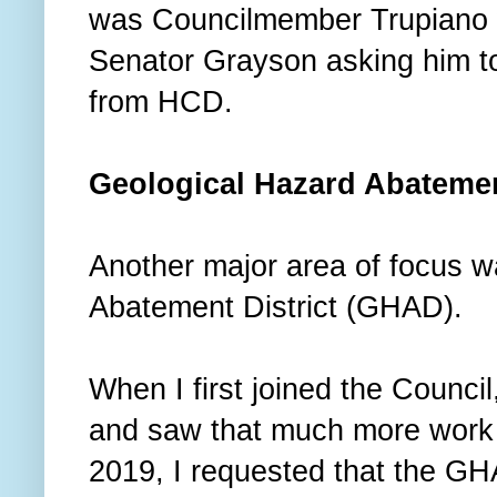
was Councilmember Trupiano w
Senator Grayson asking him to
from HCD.
Geological Hazard Abatemen
Another major area of focus w
Abatement District (GHAD).
When I first joined the Counci
and saw that much more work 
2019, I requested that the GH