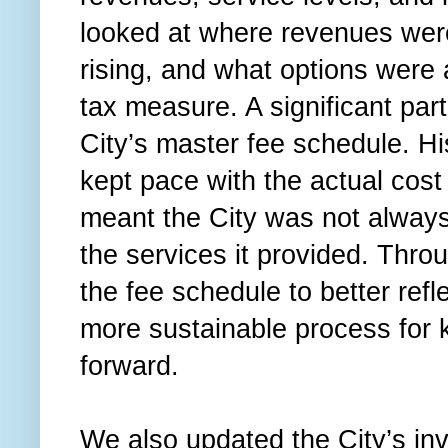
looked at where revenues were
rising, and what options were 
tax measure. A significant part
City’s master fee schedule. Hi
kept pace with the actual cost
meant the City was not always
the services it provided. Thro
the fee schedule to better refl
more sustainable process for 
forward.
We also updated the City’s i