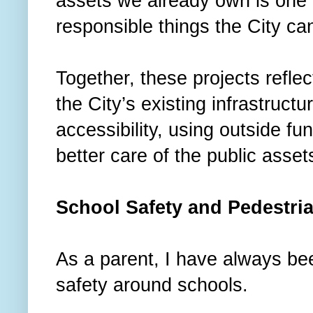
assets we already own is one 
responsible things the City ca
Together, these projects reflect
the City’s existing infrastruct
accessibility, using outside f
better care of the public asse
School Safety and Pedestr
As a parent, I have always bee
safety around schools.