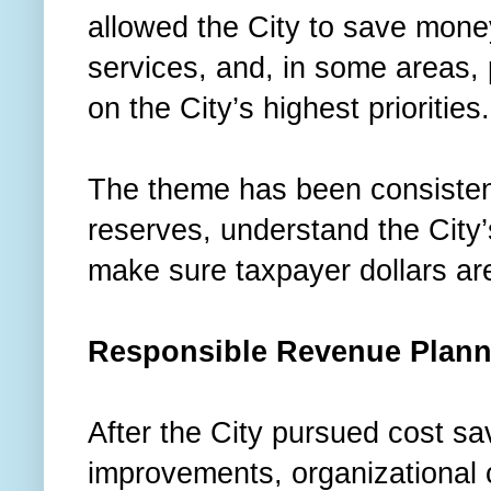
allowed the City to save money
services, and, in some areas,
on the City’s highest priorities
The theme has been consistent
reserves, understand the City’s
make sure taxpayer dollars are
Responsible Revenue Plann
After the City pursued cost sa
improvements, organizational 