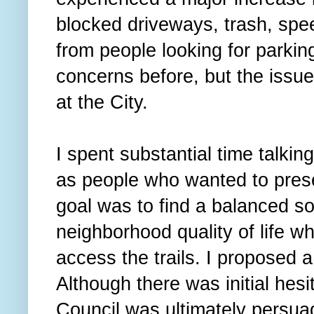
blocked driveways, trash, spe
from people looking for parkin
concerns before, but the issu
at the City.
I spent substantial time talkin
as people who wanted to prese
goal was to find a balanced so
neighborhood quality of life whi
access the trails. I proposed 
Although there was initial hesit
Council was ultimately persua