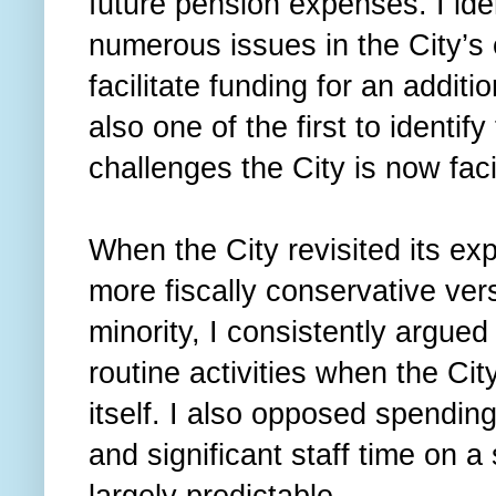
future pension expenses. I ide
numerous issues in the City’s e
facilitate funding for an addit
also one of the first to identify
challenges the City is now fac
When the City revisited its exp
more fiscally conservative ver
minority, I consistently argued
routine activities when the Ci
itself. I also opposed spendin
and significant staff time on 
largely predictable.