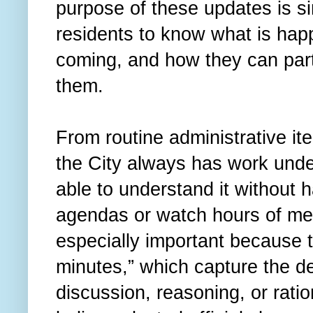
purpose of these updates is si
residents to know what is hap
coming, and how they can part
them.
From routine administrative it
the City always has work unde
able to understand it without 
agendas or watch hours of me
especially important because t
minutes,” which capture the d
discussion, reasoning, or rati