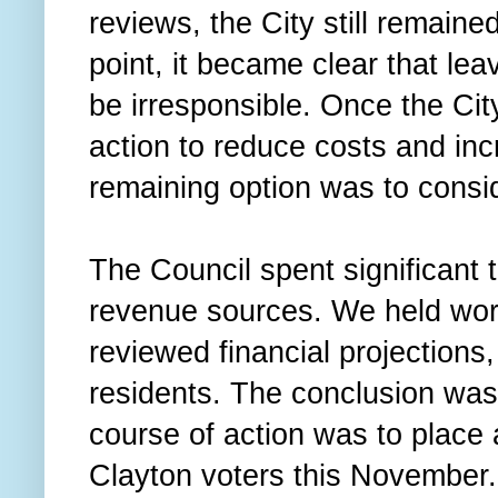
reviews, the City still remained 
point, it became clear that lea
be irresponsible. Once the Ci
action to reduce costs and in
remaining option was to cons
The Council spent significant 
revenue sources. We held wor
reviewed financial projections
residents. The conclusion was
course of action was to place 
Clayton voters this November