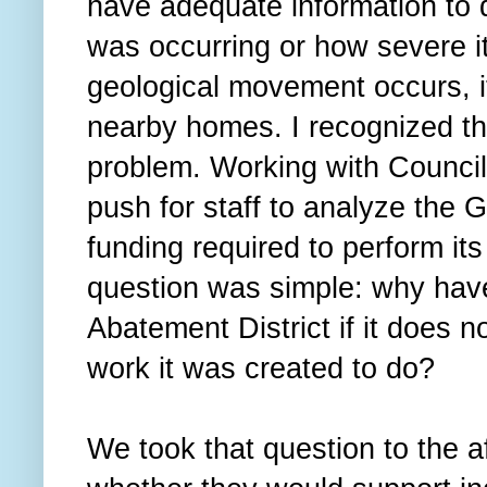
have adequate information to
was occurring or how severe it 
geological movement occurs, it
nearby homes. I recognized th
problem. Working with Counci
push for staff to analyze the
funding required to perform its
question was simple: why hav
Abatement District if it does n
work it was created to do?
We took that question to the 