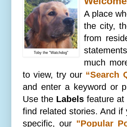
Welcome 
A place wh
the city, t
from resid
statements
Toby the "Watchdog"
much more.
to view, try our
“
Search 
and enter a keyword or 
Use the
Labels
feature
at 
find related stories. And i
specific, our
"
Popular P