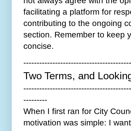
not always agree with the opi
facilitating a platform for re
contributing to the ongoing 
section. Remember to keep y
concise.
----------------------------------------
Two Terms, and Lookin
----------------------------------------
---------
When I first ran for City Counc
motivation was simple: I wan