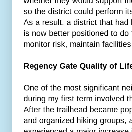
whether they would support 
so the district could perform 
As a result, a district that h
is now better positioned to do 
monitor risk, maintain faciliti
Regency Gate Quality of Li
One of the most significant nei
during my first term involved
After the trailhead became po
and organized hiking groups, 
experienced a major increase i