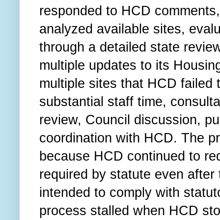
responded to HCD comments, r
analyzed available sites, eval
through a detailed state revi
multiple updates to its Housin
multiple sites that HCD failed 
substantial staff time, consul
review, Council discussion, p
coordination with HCD. The pr
because HCD continued to requ
required by statute even afte
intended to comply with statut
process stalled when HCD stop