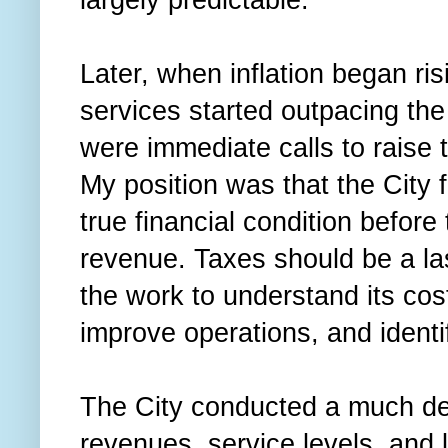
Later, when inflation began ri
services started outpacing the
were immediate calls to raise 
My position was that the City 
true financial condition before
revenue. Taxes should be a las
the work to understand its cos
improve operations, and identi
The City conducted a much dee
revenues, service levels, and 