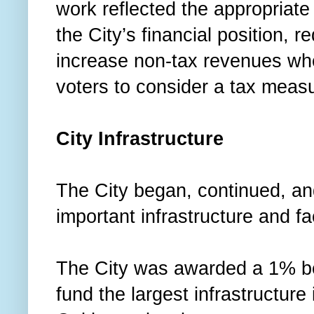
work reflected the appropriate 
the City’s financial position, 
increase non-tax revenues whe
voters to consider a tax meas
City Infrastructure
The City began, continued, a
important infrastructure and f
The City was awarded a 1% be
fund the largest infrastructure