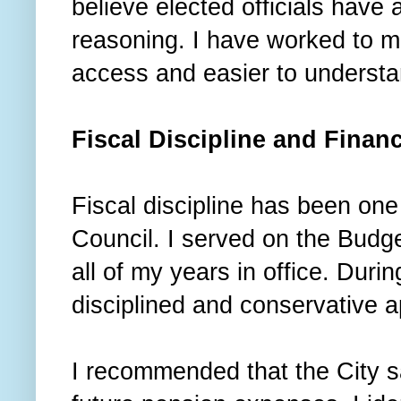
believe elected officials have a
reasoning. I have worked to ma
access and easier to underst
Fiscal Discipline and Financ
Fiscal discipline has been one 
Council. I served on the Budg
all of my years in office. Duri
disciplined and conservative a
I recommended that the City sa