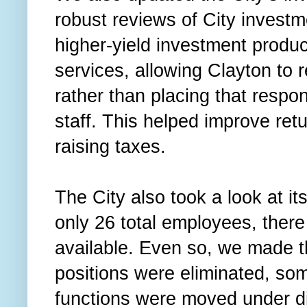
robust reviews of City invest
higher-yield investment prod
services, allowing Clayton to r
rather than placing that respons
staff. This helped improve ret
raising taxes.
The City also took a look at it
only 26 total employees, ther
available. Even so, we made 
positions were eliminated, s
functions were moved under d