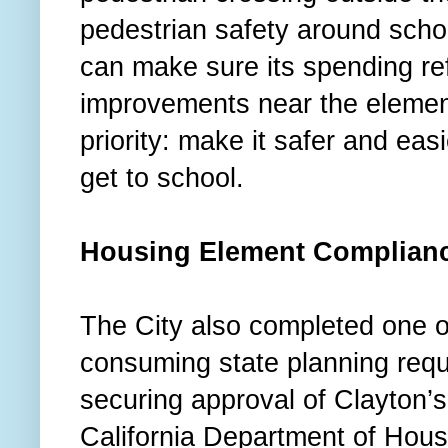
pedestrian safety around schoo
can make sure its spending refl
improvements near the elemen
priority: make it safer and easi
get to school.
Housing Element Complian
The City also completed one of
consuming state planning requi
securing approval of Clayton’
California Department of Hou