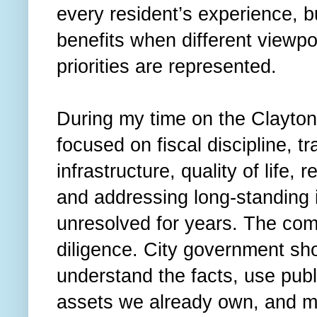
every resident’s experience, b
benefits when different viewpo
priorities are represented.
During my time on the Clayton
focused on fiscal discipline, t
infrastructure, quality of life,
and addressing long-standing 
unresolved for years. The co
diligence. City government shou
understand the facts, use publ
assets we already own, and mak