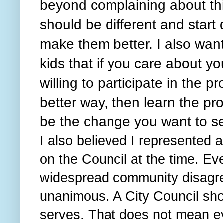
beyond complaining about thi
should be different and start
make them better. I also wa
kids that if you care about y
willing to participate in the pr
better way, then learn the pr
be the change you want to s
I also believed I represented a
on the Council at the time. E
widespread community disagr
unanimous. A City Council shou
serves. That does not mean e