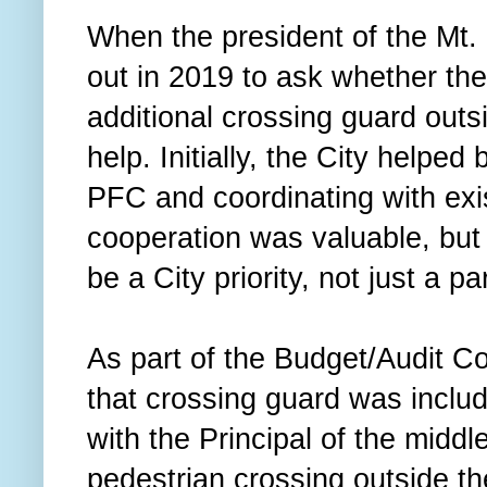
When the president of the Mt
out in 2019 to ask whether the
additional crossing guard outs
help. Initially, the City helpe
PFC and coordinating with exis
cooperation was valuable, but 
be a City priority, not just a p
As part of the Budget/Audit C
that crossing guard was includ
with the Principal of the middl
pedestrian crossing outside th