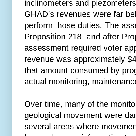
inclinometers and piezometers
GHAD’s revenues were far bel
perform those duties. The ass
Proposition 218, and after Pro
assessment required voter ap
revenue was approximately $47
that amount consumed by prog
actual monitoring, maintenance
Over time, many of the monito
geological movement were dam
several areas where movement