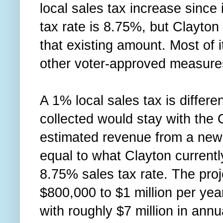
local sales tax increase since
tax rate is 8.75%, but Clayton 
that existing amount. Most of i
other voter-approved measur
A 1% local sales tax is differ
collected would stay with the C
estimated revenue from a new 
equal to what Clayton currentl
8.75% sales tax rate. The pro
$800,000 to $1 million per year
with roughly $7 million in ann