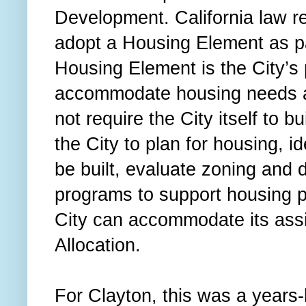
Development. California law re
adopt a Housing Element as pa
Housing Element is the City’s p
accommodate housing needs ac
not require the City itself to b
the City to plan for housing, i
be built, evaluate zoning and 
programs to support housing 
City can accommodate its as
Allocation.
For Clayton, this was a years