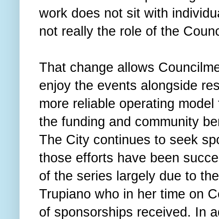
work does not sit with indivi
not really the role of the Counc
That change allows Councilmem
enjoy the events alongside res
more reliable operating model 
the funding and community ben
The City continues to seek sp
those efforts have been succes
of the series largely due to t
Trupiano who in her time on C
of sponsorships received. In a