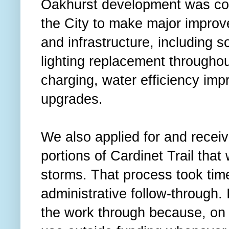
Oakhurst development was con
the City to make major improve
and infrastructure, including sol
lighting replacement throughout
charging, water efficiency im
upgrades.
We also applied for and recei
portions of Cardinet Trail tha
storms. That process took time
administrative follow-through. 
the work through because, on 