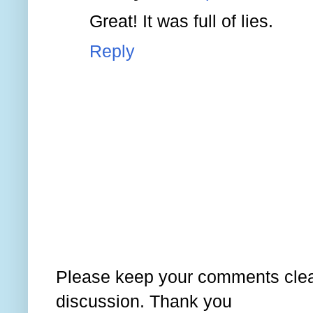
Great! It was full of lies.
Reply
Please keep your comments clear
discussion. Thank you