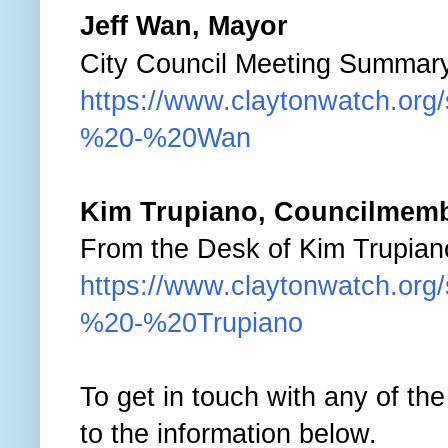
J
eff Wan, Mayor
City Council Meeting Summarys
https://www.claytonwatch.org
%20-%20Wan
Kim Trupiano
, Councilmem
From the Desk of Kim Trupiano
https://www.claytonwatch.org
%20-%20Trupiano
To get in touch with any of th
to the information below.