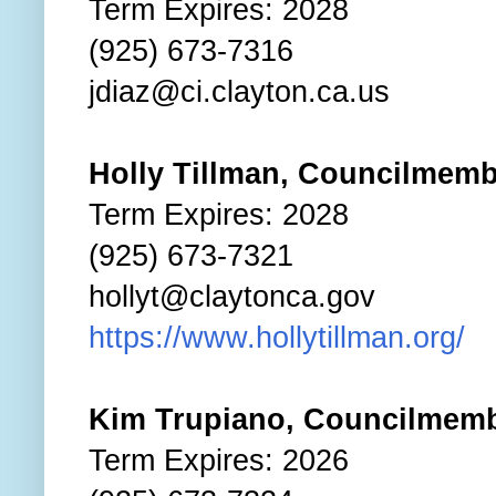
Term Expires: 2028
(925) 673-7316
jdiaz@ci.clayton.ca.us
Holly Tillman, Councilmem
Term Expires: 2028
(925) 673-7321
hollyt@claytonca.gov
https://www.hollytillman.org/
Kim Trupiano, Councilmem
Term Expires: 2026