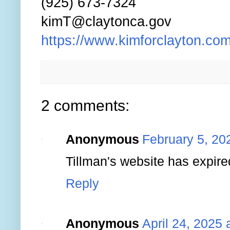
(925) 673-7324
kimT@claytonca.gov
https://www.kimforclayton.com
2 comments:
Anonymous
February 5, 20
Tillman's website has expire
Reply
Anonymous
April 24, 2025 