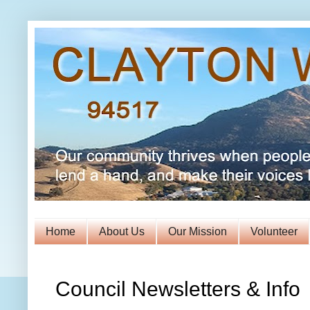
Home
About Us
Our Mission
Volunteer
Council Newsletters & Info