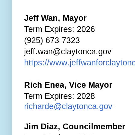
Jeff Wan, Mayor
Term Expires: 2026
(925) 673-7323
jeff.wan@claytonca.gov
https://www.jeffwanforclaytonc
Rich Enea, Vice Mayor
Term Expires: 2028
richarde@claytonca.gov
Jim Diaz, Councilmember