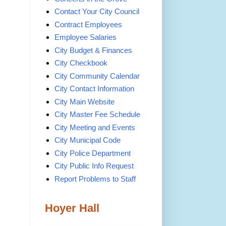
Contact Your City Council
Contract Employees
Employee Salaries
City Budget & Finances
City Checkbook
City Community Calendar
City Contact Information
City Main Website
City Master Fee Schedule
City Meeting and Events
City Municipal Code
City Police Department
City Public Info Request
Report Problems to Staff
Hoyer Hall