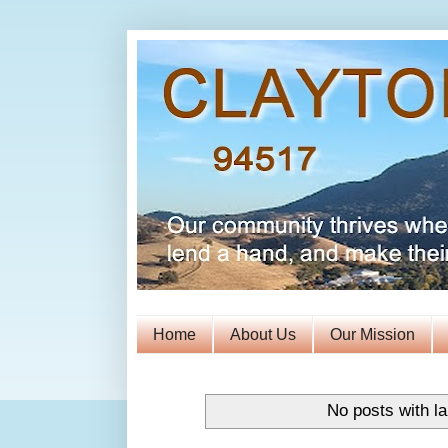
Home
About Us
Our Mission
No posts with l