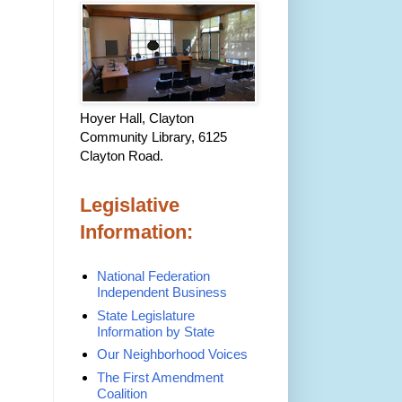
Hoyer Hall, Clayton
Community Library, 6125
Clayton Road.
Legislative
Information:
National Federation
Independent Business
State Legislature
Information by State
Our Neighborhood Voices
The First Amendment
Coalition