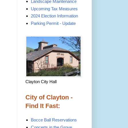
Landscape Maintenance
Upcoming Tax Measures
2024 Election Information
Parking Permit - Update
Clayton City Hall
City of Clayton -
Find It Fast:
Bocce Ball Reservations
Concerts in the Grove