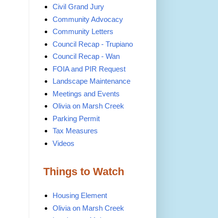
Civil Grand Jury
Community Advocacy
Community Letters
Council Recap - Trupiano
Council Recap - Wan
FOIA and PIR Request
Landscape Maintenance
Meetings and Events
Olivia on Marsh Creek
Parking Permit
Tax Measures
Videos
Things to Watch
Housing Element
Olivia on Marsh Creek