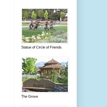
Statue of Circle of Friends
The Grove