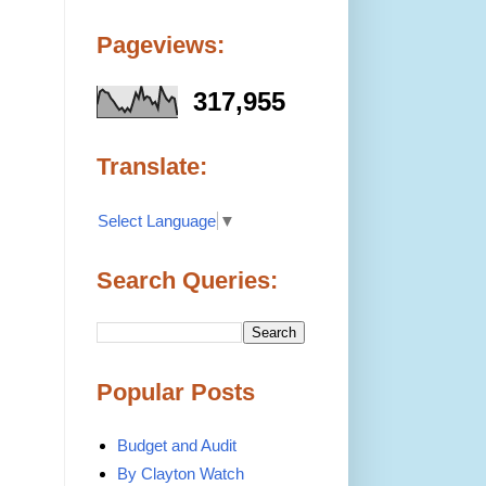
Pageviews:
317,955
Translate:
Select Language
▼
Search Queries:
Popular Posts
Budget and Audit
By Clayton Watch