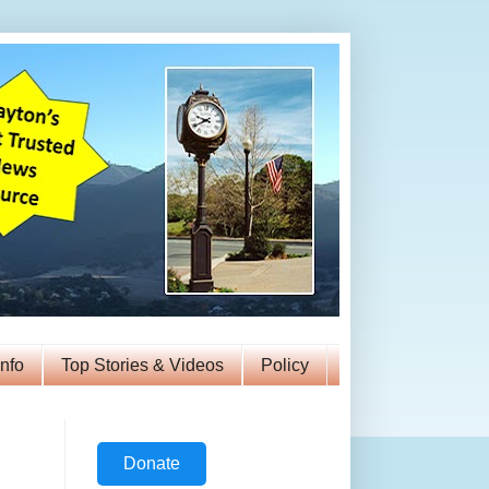
Info
Top Stories & Videos
Policy
Donate