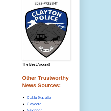
The Best Around!
Other Trustworthy
News Sources:
Diablo Gazette
Claycord
Nextdoor