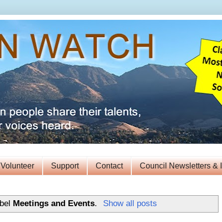
Volunteer
Support
Contact
Council Newsletters & 
abel
Meetings and Events
.
Show all posts