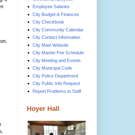
en
Employee Salaries
City Budget & Finances
City Checkbook
City Community Calendar
City Contact Information
oon.
City Main Website
City Master Fee Schedule
City Meeting and Events
City Municipal Code
City Police Department
City Public Info Request
Report Problems to Staff
Hoyer Hall
e
s,