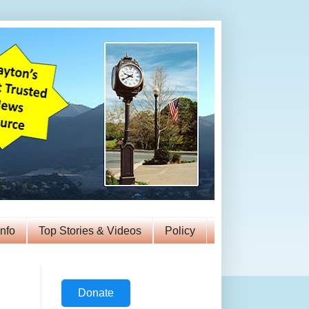
Info
Top Stories & Videos
Policy
Donate