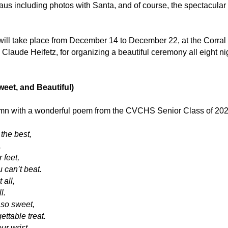
aus including photos with Santa, and of course, the spectacular 
 will take place from December 14 to December 22, at the Corral
laude Heifetz, for organizing a beautiful ceremony all eight ni
eet, and Beautiful)
lumn with a wonderful poem from the CVCHS Senior Class of 202
the best,
.
 feet,
 can’t beat.
 all,
l.
 so sweet,
ttable treat.
ur wrist,