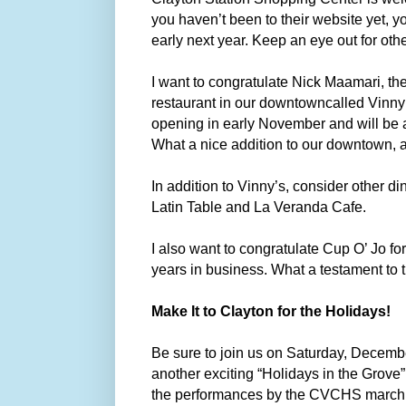
you haven’t been to their website yet, 
early next year. Keep an eye out for ot
I want to congratulate Nick Maamari, th
restaurant in our downtowncalled Vinny’s
opening in early November and will be 
What a nice addition to our downtown, a
In addition to Vinny’s, consider other 
Latin Table and La Veranda Cafe.
I also want to congratulate Cup O’ Jo fo
years in business. What a testament to 
Make It to Clayton for the Holidays!
Be sure to join us on Saturday, Decembe
another exciting “Holidays in the Grove
the performances by the CVCHS marchin