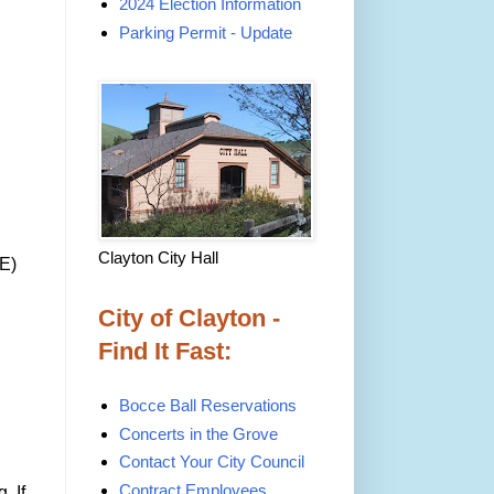
2024 Election Information
Parking Permit - Update
Clayton City Hall
DE)
City of Clayton -
Find It Fast:
Bocce Ball Reservations
Concerts in the Grove
Contact Your City Council
Contract Employees
. If