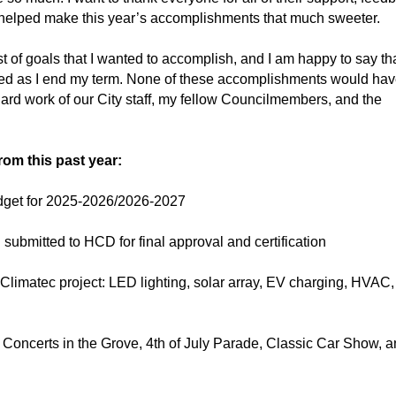
 helped make this year’s accomplishments that much sweeter.
list of goals that I wanted to accomplish, and I am happy to say th
eted as I end my term. None of these accomplishments would ha
ard work of our City staff, my fellow Councilmembers, and the
rom this past year:
budget for 2025-2026/2026-2027
ubmitted to HCD for final approval and certification
 Climatec project: LED lighting, solar array, EV charging, HVAC
 Concerts in the Grove, 4th of July Parade, Classic Car Show, 