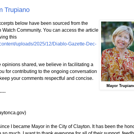
m Trupiano
cerpts below have been sourced from the
on Watch Community. You can access the article
wing this
content/uploads/2025/12/Diablo-Gazette-Dec-
opinions shared, we believe in facilitating a
ou for contributing to the ongoing conversation
keep your comments respectful and concise.
Mayor Trupian
----
aytonca.gov)
r since I became Mayor in the City of Clayton. It has been the hono
 so much. I want to thank everyone for all of their support, feed