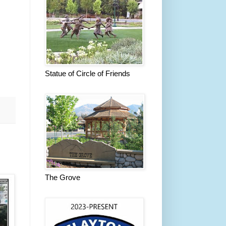
Statue of Circle of Friends
The Grove