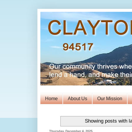
Home
About Us
Our Mission
Showing posts with l
Thursday, December 4, 2025