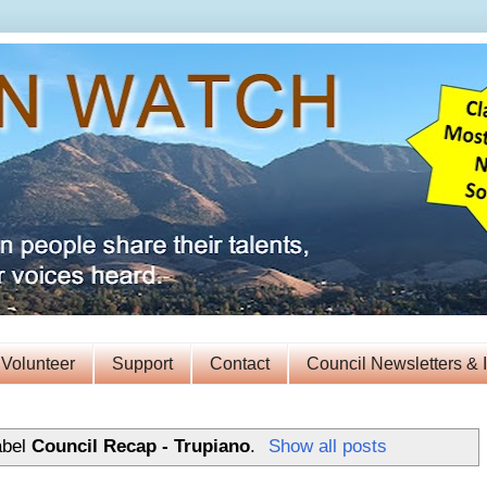
Volunteer
Support
Contact
Council Newsletters & 
abel
Council Recap - Trupiano
.
Show all posts