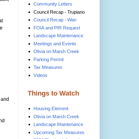
Community Letters
Council Recap - Trupiano
Council Recap - Wan
at
ve
FOIA and PIR Request
Landscape Maintenance
Meetings and Events
Olivia on Marsh Creek
Parking Permit
Tax Measures
Videos
Things to Watch
, and
Housing Element
Olivia on Marsh Creek
and
Landscape Maintenance
Upcoming Tax Measures