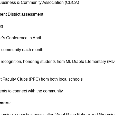
n Business & Community Association (CBCA)
ent District assessment
ng
’s Conference in April
r community each month
 recognition, honoring students from Mt. Diablo Elementary (M
nt Faculty Clubs (PFC) from both local schools
vents to connect with the community
wners:
lcoming a new business called Woof Gang Bakery and Grooming