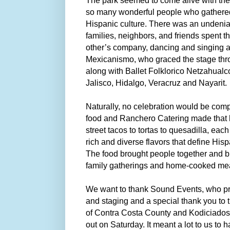
The park seemed to come alive with the
so many wonderful people who gathered
Hispanic culture. There was an undeni
families, neighbors, and friends spent 
other’s company, dancing and singing a
Mexicanismo, who graced the stage thro
along with Ballet Folklorico Netzahualc
Jalisco, Hidalgo, Veracruz and Nayarit.
Naturally, no celebration would be comp
food and Ranchero Catering made that 
street tacos to tortas to quesadilla, eac
rich and diverse flavors that define Hisp
The food brought people together and 
family gatherings and home-cooked me
We want to thank Sound Events, who p
and staging and a special thank you to
of Contra Costa County and Kodiciados
out on Saturday. It meant a lot to us to h