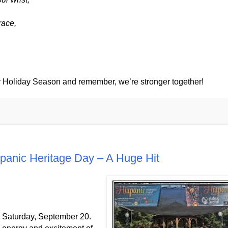
race,
Holiday Season and remember, we’re stronger together!
panic Heritage Day – A Huge Hit
n Saturday, September 20.