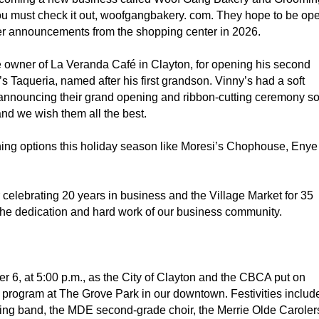
you must check it out, woofgangbakery. com. They hope to be op
her announcements from the shopping center in 2026.
e owner of La Veranda Café in Clayton, for opening his second
 Taqueria, named after his first grandson. Vinny’s had a soft
announcing their grand opening and ribbon-cutting ceremony s
nd we wish them all the best.
dining options this holiday season like Moresi’s Chophouse, Enye
r celebrating 20 years in business and the Village Market for 35
the dedication and hard work of our business community.
r 6, at 5:00 p.m., as the City of Clayton and the CBCA put on
” program at The Grove Park in our downtown. Festivities includ
g band, the MDE second-grade choir, the Merrie Olde Caroler