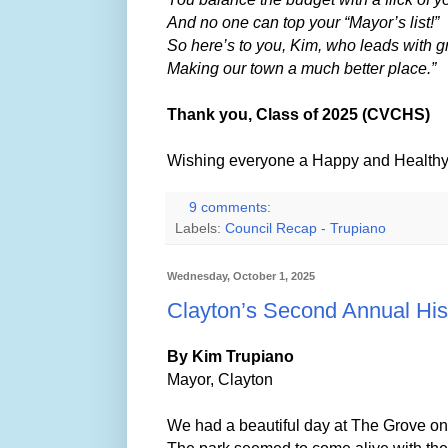
And no one can top your “Mayor’s list!”
So here’s to you, Kim, who leads with g
Making our town a much better place.”
Thank you, Class of 2025 (CVCHS)
Wishing everyone a Happy and Healthy 
9 comments:
Labels:
Council Recap - Trupiano
Wednesday, October 1, 2025
Clayton’s Second Annual His
By Kim Trupiano
Mayor, Clayton
We had a beautiful day at The Grove o