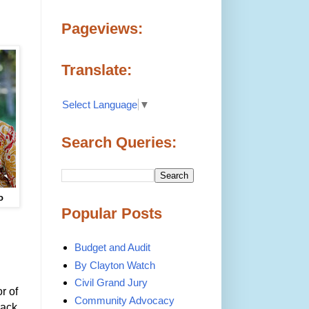
Pageviews:
Translate:
Select Language
▼
Search Queries:
o
Popular Posts
Budget and Audit
By Clayton Watch
Civil Grand Jury
r of
Community Advocacy
back,