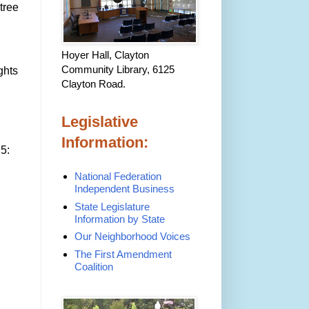
tree
Hoyer Hall, Clayton
Community Library, 6125
ghts
Clayton Road.
Legislative
Information:
5:
National Federation
Independent Business
State Legislature
Information by State
Our Neighborhood Voices
The First Amendment
Coalition