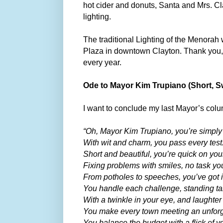
hot cider and donuts, Santa and Mrs. Cl
lighting.
The traditional Lighting of the Menorah
Plaza in downtown Clayton. Thank you, C
every year.
Ode to Mayor Kim Trupiano (Short, Sw
I want to conclude my last Mayor’s co
“Oh, Mayor Kim Trupiano, you’re simply 
With wit and charm, you pass every test
Short and beautiful, you’re quick on your
Fixing problems with smiles, no task you
From potholes to speeches, you’ve got it
You handle each challenge, standing tal
With a twinkle in your eye, and laughter
You make every town meeting an unforge
You balance the budget with a flick of yo