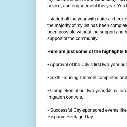
advice, and engagement this year. You
I started off the year with quite a check
the majority of my list has been compl
been possible without the support and h
support of the community.
Here are just some of the highlights f
• Approval of the City’s first two-year 
• Sixth Housing Element completed and s
• Completion of our two-year, $2 million
irrigation controls.
• Successful City-sponsored events like
Hispanic Heritage Day.