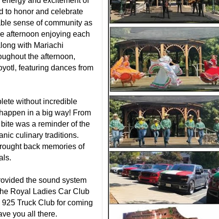
 energy and excitement of
 to honor and celebrate
able sense of community as
the afternoon enjoying each
long with Mariachi
ughout the afternoon,
oyotl, featuring dances from
lete without incredible
happen in a big way! From
h bite was a reminder of the
anic culinary traditions.
brought back memories of
als.
rovided the sound system
 the Royal Ladies Car Club
 925 Truck Club for coming
ave you all there.