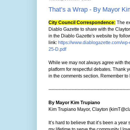
That’s a Wrap - By Mayor Ki
City Council Correspondence:
The ex
Diablo Gazette to share with the Clayt
in the Diablo Gazette's website by follo
link:
https://www.diablogazette.com/wp-
25-D.pdf
While we may not always agree with the 
platform for respectful debates. Thank y
in the comments section. Remember to 
--------------------------------------------------------
By Mayor Kim Trupiano
Kim Trupiano Mayor, Clayton (kimT@cl
It’s hard to believe that it’s been a yea
my lifetime to serve the community I love