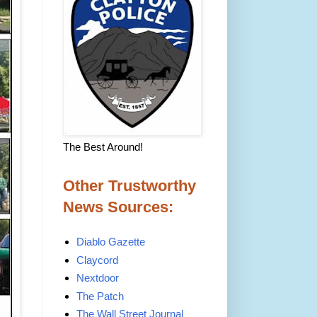
The Best Around!
Other Trustworthy
News Sources:
Diablo Gazette
Claycord
Nextdoor
The Patch
The Wall Street Journal