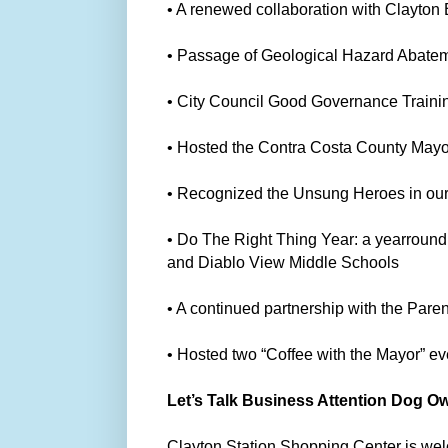
• A renewed collaboration with Clayto
• Passage of Geological Hazard Abatem
• City Council Good Governance Traini
• Hosted the Contra Costa County Mayor
• Recognized the Unsung Heroes in ou
• Do The Right Thing Year: a yearround
and Diablo View Middle Schools
• A continued partnership with the Pare
• Hosted two “Coffee with the Mayor” e
Let’s Talk Business Attention Dog O
Clayton Station Shopping Center is we