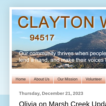
Home
About Us
Our Mission
Volunteer
Thursday, December 21, 2023
Olivia on Marsh Creek Upd