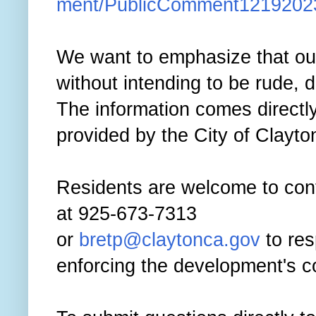
ment/PublicComment1219202
We want to emphasize that our 
without intending to be rude, d
The information comes direct
provided by the City of Clayto
Residents are welcome to con
at 925-673-7313
or
bretp@claytonca.gov
to res
enforcing the development's co