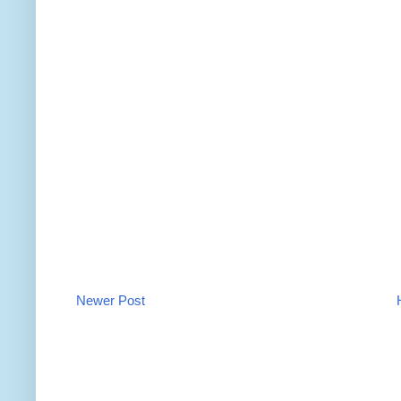
Newer Post