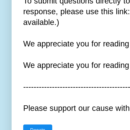
To submit questions directly t
response, please use this link
available.)
We appreciate you for reading t
We appreciate you for reading t
----------------------------------------
Please support our cause with