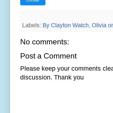
Donate
Labels:
By Clayton Watch
,
Olivia 
No comments:
Post a Comment
Please keep your comments clear
discussion. Thank you