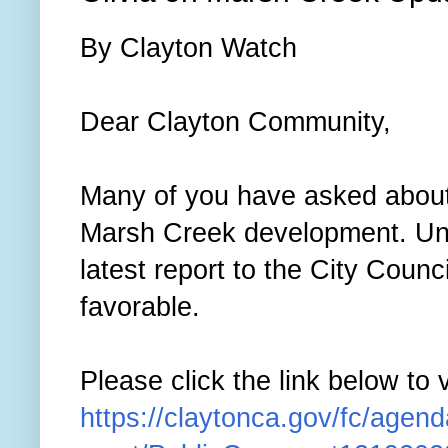
By Clayton Watch
Dear Clayton Community,
Many of you have asked about 
Marsh Creek development. Unfo
latest report to the City Counci
favorable.
Please click the link below to 
https://claytonca.gov/fc/age